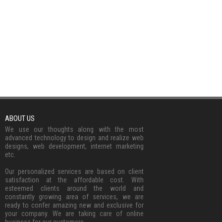
ABOUT US
We use our thoughts along with the most
advanced technology to design and realize web
designs, web development, internet marketing
etc.
Our personalized services are based on client
satisfaction at the affordable cost. With
esteemed clients around the world and
constantly growing area of services, we are
ready to confer amazing new and exclusive for
your company. We are taking care of online