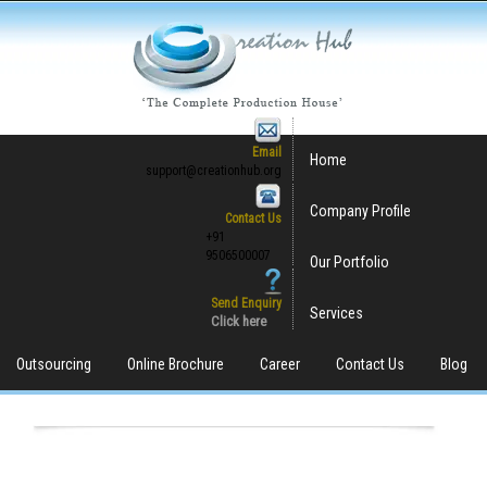
Email
Home
support@creationhub.org
Company Profile
Contact Us
+91
9506500007
Our Portfolio
Send Enquiry
Services
Click here
Outsourcing
Online Brochure
Career
Contact Us
Blog