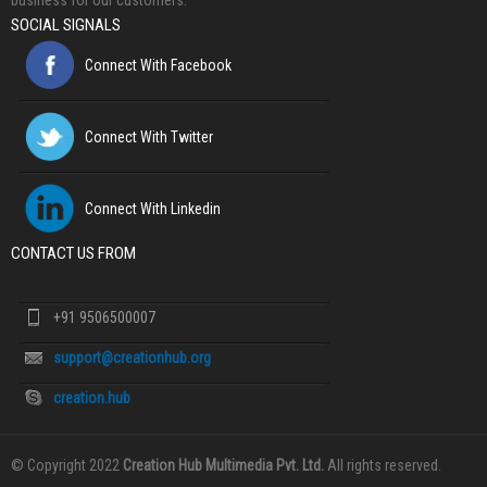
business for our customers.
SOCIAL SIGNALS
Connect With Facebook
Connect With Twitter
Connect With Linkedin
CONTACT US FROM
+91 9506500007
support@creationhub.org
creation.hub
© Copyright 2022
Creation Hub Multimedia Pvt. Ltd.
All rights reserved.