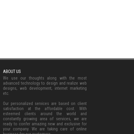
ABOUT US
We use our thoughts along with the most
advanced technology to design and realize web
designs, web development, internet marketing
etc.
Our personalized services are based on client
satisfaction at the affordable cost. With
esteemed clients around the world and
constantly growing area of services, we are
ready to confer amazing new and exclusive for
your company. We are taking care of online