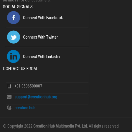
business for our customers.
SOCIAL SIGNALS
Connect With Facebook
Connect With Twitter
Connect With Linkedin
CONTACT US FROM
+91 9506500007
support@creationhub.org
creation.hub
© Copyright 2022
Creation Hub Multimedia Pvt. Ltd.
All rights reserved.