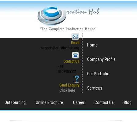
Email
Home
support@creationhub.org
Company Profile
Contact Us
+91
9506500007
Our Portfolio
Send Enquiry
Services
Click here
Outsourcing
Online Brochure
Career
Contact Us
Blog