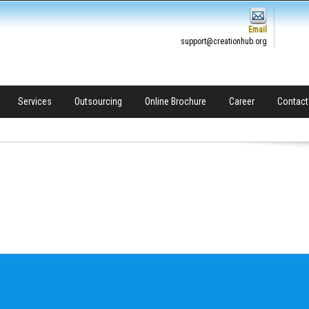
Email
support@creationhub.org
Services
Outsourcing
Online Brochure
Career
Contact