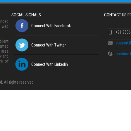
SOCIAL SIGNALS
CONTACT US 
anced
Connect With Facebook
, web
+91 950
lient
support@
Connect With Twitter
eemed
 area
creation
w and
re of
Connect With Linkedin
d.
All rights reserved.