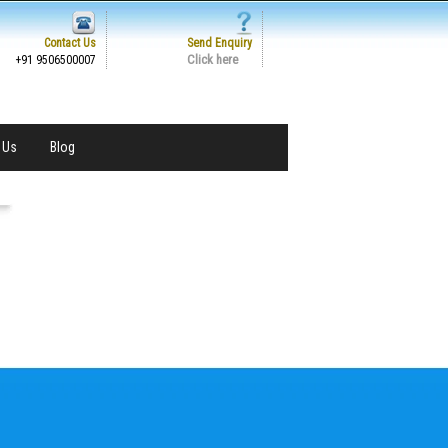
Contact Us
Send Enquiry
Click here
+91 9506500007
 Us
Blog