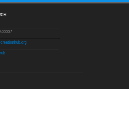
FROM
6500007
creationhub.org
.hub