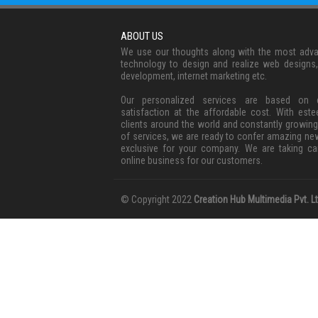
ABOUT US
We use our thoughts along with the most adv
technology to design and realize web designs
development, internet marketing etc.
Our personalized services are based on c
satisfaction at the affordable cost. With est
clients around the world and constantly growing
of services, we are ready to confer amazing ne
exclusive for your company. We are taking ca
online business for our customers.
© Copyright 2022
Creation Hub Multimedia Pvt. Lt