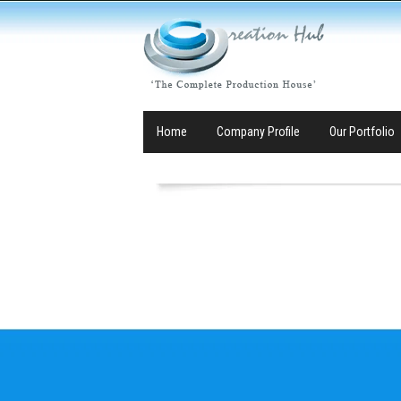
Home
Company Profile
Our Portfolio