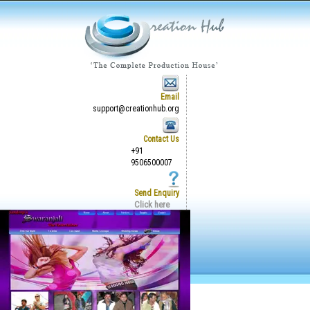
Email
support@creationhub.org
Contact Us
+91
9506500007
Send Enquiry
Click here