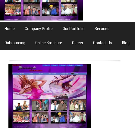
Home
Company Profile
Our Portfolio
Services
Outsourcing
Online Brochure
Career
Contact Us
Blog