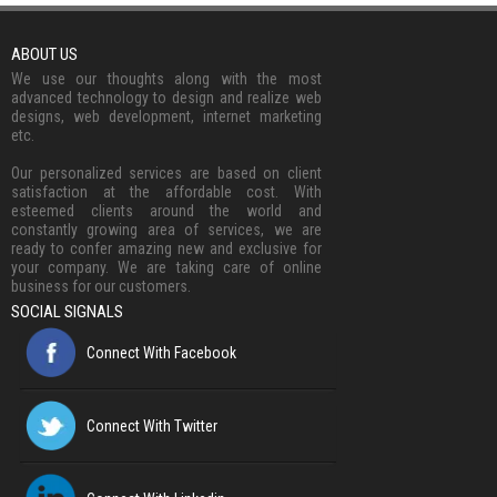
ABOUT US
We use our thoughts along with the most
advanced technology to design and realize web
designs, web development, internet marketing
etc.
Our personalized services are based on client
satisfaction at the affordable cost. With
esteemed clients around the world and
constantly growing area of services, we are
ready to confer amazing new and exclusive for
your company. We are taking care of online
business for our customers.
SOCIAL SIGNALS
Connect With Facebook
Connect With Twitter