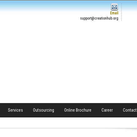
Email
support@creationhub.org
Services
Outsourcing
Online Brochure
Career
Contact