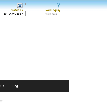
Contact Us
Send Enquiry
Click here
+91 9506500007
 Us
Blog