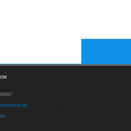
FROM
6500007
creationhub.org
.hub