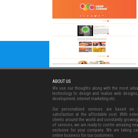
ABOUT US
We use our thoughts along with the most adv
technology to design and realize web designs
development, internet marketing etc.
Our personalized services are based on c
satisfaction at the affordable cost. With est
clients around the world and constantly growing
of services, we are ready to confer amazing ne
exclusive for your company. We are taking ca
online business for our customers.