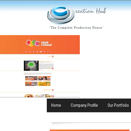
Home
Company Profile
Our Portfolio