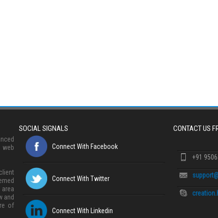
SOCIAL SIGNALS
CONTACT US 
anced
Connect With Facebook
, web
+91 950
lient
support@
Connect With Twitter
eemed
 area
creation
w and
re of
Connect With Linkedin