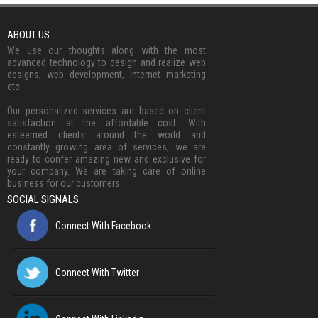
ABOUT US
We use our thoughts along with the most
advanced technology to design and realize web
designs, web development, internet marketing
etc.
Our personalized services are based on client
satisfaction at the affordable cost. With
esteemed clients around the world and
constantly growing area of services, we are
ready to confer amazing new and exclusive for
your company. We are taking care of online
business for our customers.
SOCIAL SIGNALS
Connect With Facebook
Connect With Twitter