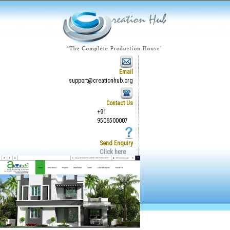
Email
support@creationhub.org
Contact Us
+91
9506500007
Send Enquiry
Click here