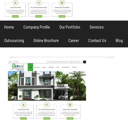
Home
Company Profile
Our Portfolio
Services
Outsourcing
Online Brochure
Career
Contact Us
Blog