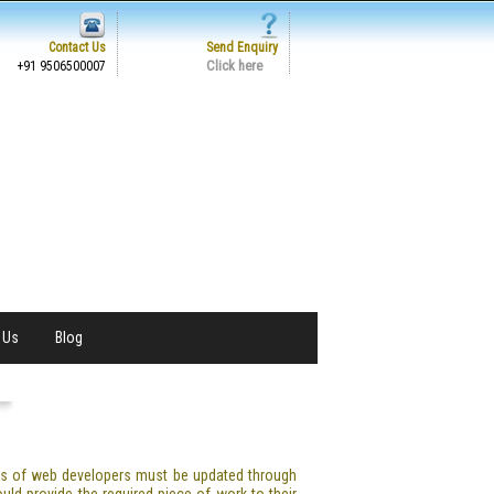
Contact Us
Send Enquiry
Click here
+91 9506500007
 Us
Blog
ess of web developers must be updated through