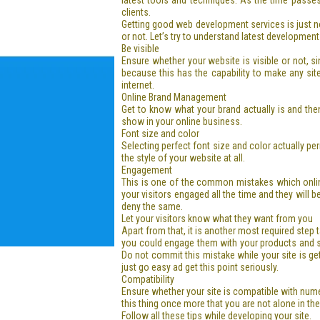
latest tools and techniques. As the time passe
clients.
Getting good web development services is just no
or not. Let’s try to understand latest development
Be visible
Ensure whether your website is visible or not, si
because this has the capability to make any sit
internet.
Online Brand Management
Get to know what your brand actually is and the
show in your online business.
Font size and color
Selecting perfect font size and color actually p
the style of your website at all.
Engagement
This is one of the common mistakes which onlin
your visitors engaged all the time and they will 
deny the same.
Let your visitors know what they want from you
Apart from that, it is another most required step
you could engage them with your products and serv
Do not commit this mistake while your site is ge
just go easy ad get this point seriously.
Compatibility
Ensure whether your site is compatible with num
this thing once more that you are not alone in the
Follow all these tips while developing your site.