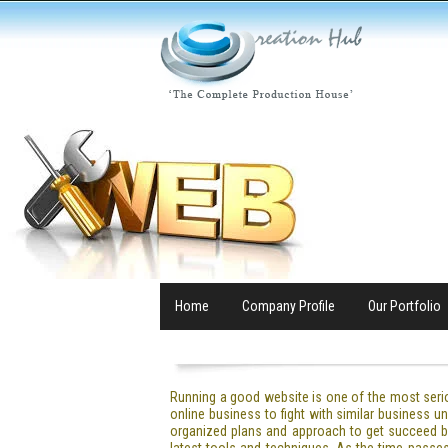
Home
Company Profile
Our Portfolio
Running a good website is one of the most seri
online business to fight with similar business
organized plans and approach to get succeed b