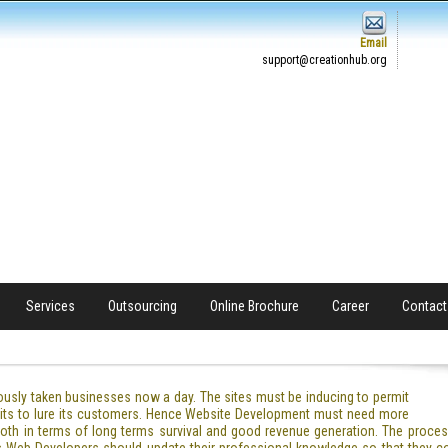
Email
support@creationhub.org
Services
Outsourcing
Online Brochure
Career
Contact
ously taken businesses now a day. The sites must be inducing to permit
 units to lure its customers. Hence Website Development must need more
oth in terms of long terms survival and good revenue generation. The proc