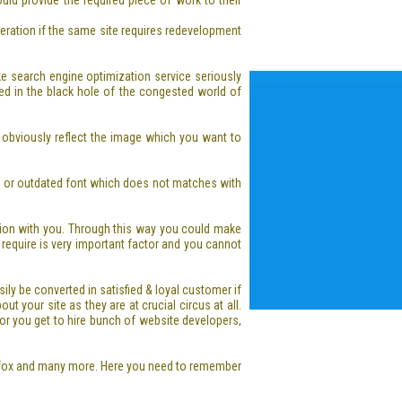
ld provide the required piece of work to their
deration if the same site requires redevelopment
take search engine optimization service seriously
ed in the black hole of the congested world of
 obviously reflect the image which you want to
bby or outdated font which does not matches with
ion with you. Through this way you could make
y require is very important factor and you cannot
ly be converted in satisfied & loyal customer if
 your site as they are at crucial circus at all.
 or you get to hire bunch of website developers,
refox and many more. Here you need to remember