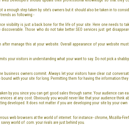
s Web Developers should update their professional knowledge so that they cou
t a enough step taken by site’s owners but it should also be taken in to consi
 trends as following:-
nce visibility is just a back bone for the life of your site. Here one needs to 
e discoverable. Those who do not take better SEO services just get disappear
n after manage this at your website. Overall appearance of your website must
ermits your visitors in understanding what your want to say. Do not pick a sha
e business owners commit. Always let your visitors have clear cut conversat
be bound with your site for long. Permitting them for having the information the
 taken by you since you can get good sales through same. Your audience can easi
ices at any cost. Obviously you would never like that your audience think about
tting developed. It does not matter if you are developing your site by your own
erous web browsers at the world of internet: for instance- chrome, Mozilla-Fi
 savvy world of .com. your rivals are just behind you.