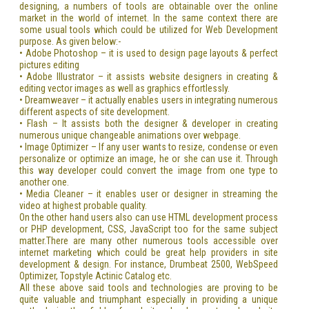
designing, a numbers of tools are obtainable over the online
market in the world of internet. In the same context there are
some usual tools which could be utilized for Web Development
purpose. As given below:-
• Adobe Photoshop – it is used to design page layouts & perfect
pictures editing
• Adobe Illustrator – it assists website designers in creating &
editing vector images as well as graphics effortlessly.
• Dreamweaver – it actually enables users in integrating numerous
different aspects of site development.
• Flash – It assists both the designer & developer in creating
numerous unique changeable animations over webpage.
• Image Optimizer – If any user wants to resize, condense or even
personalize or optimize an image, he or she can use it. Through
this way developer could convert the image from one type to
another one.
• Media Cleaner – it enables user or designer in streaming the
video at highest probable quality.
On the other hand users also can use HTML development process
or PHP development, CSS, JavaScript too for the same subject
matter.There are many other numerous tools accessible over
internet marketing which could be great help providers in site
development & design. For instance, Drumbeat 2500, WebSpeed
Optimizer, Topstyle Actinic Catalog etc.
All these above said tools and technologies are proving to be
quite valuable and triumphant especially in providing a unique