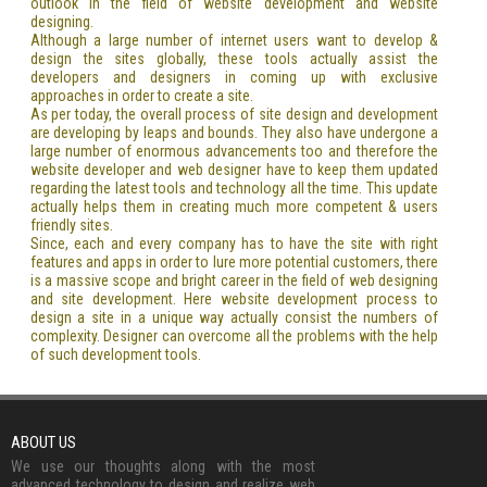
outlook in the field of website development and website
designing.
Although a large number of internet users want to develop &
design the sites globally, these tools actually assist the
developers and designers in coming up with exclusive
approaches in order to create a site.
As per today, the overall process of site design and development
are developing by leaps and bounds. They also have undergone a
large number of enormous advancements too and therefore the
website developer and web designer have to keep them updated
regarding the latest tools and technology all the time. This update
actually helps them in creating much more competent & users
friendly sites.
Since, each and every company has to have the site with right
features and apps in order to lure more potential customers, there
is a massive scope and bright career in the field of web designing
and site development. Here website development process to
design a site in a unique way actually consist the numbers of
complexity. Designer can overcome all the problems with the help
of such development tools.
ABOUT US
We use our thoughts along with the most
advanced technology to design and realize web