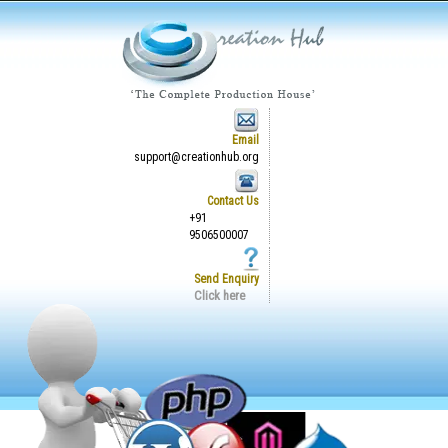
Email
support@creationhub.org
Contact Us
+91
9506500007
Send Enquiry
Click here