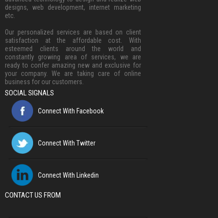
designs, web development, internet marketing
etc.
Our personalized services are based on client
satisfaction at the affordable cost. With
esteemed clients around the world and
constantly growing area of services, we are
ready to confer amazing new and exclusive for
your company. We are taking care of online
business for our customers.
SOCIAL SIGNALS
Connect With Facebook
Connect With Twitter
Connect With Linkedin
CONTACT US FROM