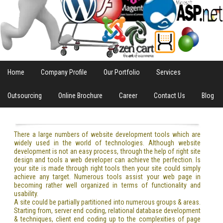
Home
Company Profile
Our Portfolio
Services
Outsourcing
Online Brochure
Career
Contact Us
Blog
There a large numbers of website development tools which are
widely used in the world of technologies. Although website
development is not an easy process, through the help of right site
design and tools a web developer can achieve the perfection. Is
your site is made through right tools then your site could simply
achieve any target. Numerous tools assist your web page in
becoming rather well organized in terms of functionality and
usability.
A site could be partially partitioned into numerous groups & areas.
Starting from, server end coding, relational database development
& techniques, client end coding up to the complexities of page