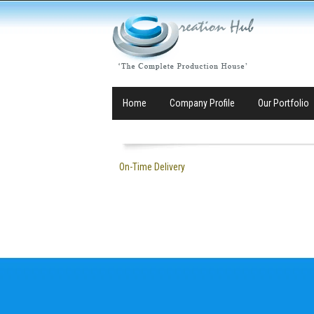
Home
Company Profile
Our Portfolio
On-Time Delivery