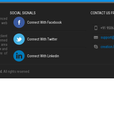
SOCIAL SIGNALS
CONTACT US 
anced
Connect With Facebook
, web
+91 950
lient
support@
Connect With Twitter
eemed
 area
creation
w and
re of
Connect With Linkedin
d.
All rights reserved.