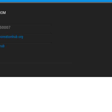
FROM
6500007
creationhub.org
.hub