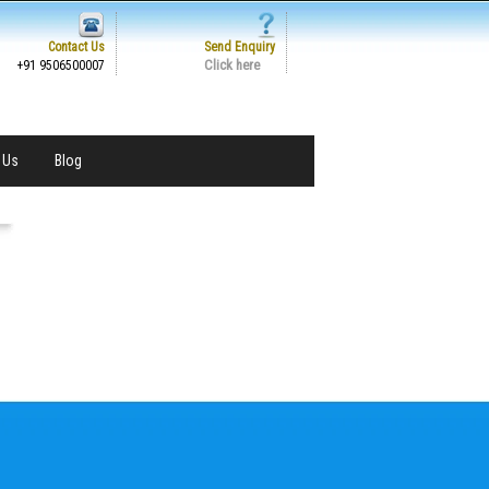
Contact Us
Send Enquiry
Click here
+91 9506500007
 Us
Blog