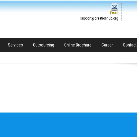
Email
support@creationhub.org
Services
Outsourcing
Online Brochure
Career
Contact