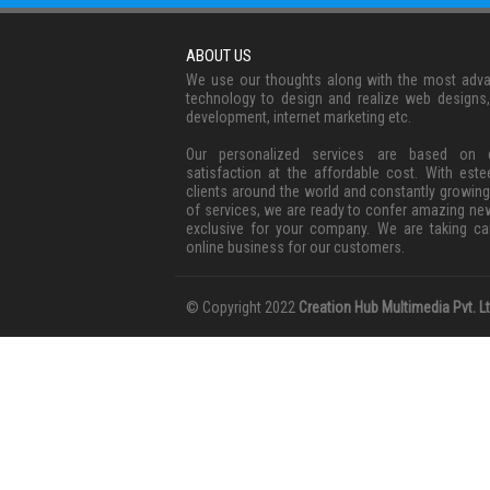
ABOUT US
We use our thoughts along with the most adv
technology to design and realize web designs
development, internet marketing etc.
Our personalized services are based on c
satisfaction at the affordable cost. With est
clients around the world and constantly growing
of services, we are ready to confer amazing ne
exclusive for your company. We are taking ca
online business for our customers.
© Copyright 2022
Creation Hub Multimedia Pvt. Lt