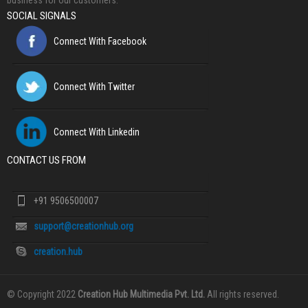
business for our customers.
SOCIAL SIGNALS
Connect With Facebook
Connect With Twitter
Connect With Linkedin
CONTACT US FROM
+91 9506500007
support@creationhub.org
creation.hub
© Copyright 2022
Creation Hub Multimedia Pvt. Ltd.
All rights reserved.