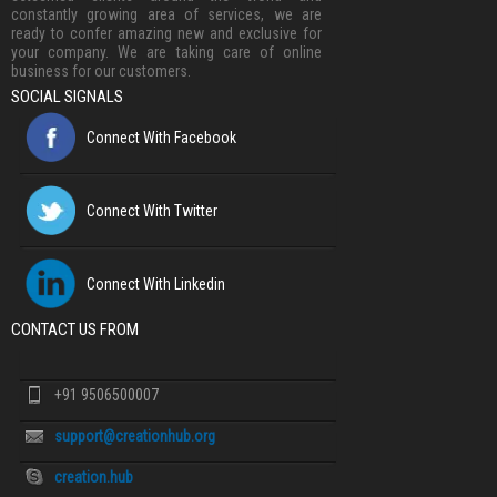
constantly growing area of services, we are
ready to confer amazing new and exclusive for
your company. We are taking care of online
business for our customers.
SOCIAL SIGNALS
Connect With Facebook
Connect With Twitter
Connect With Linkedin
CONTACT US FROM
+91 9506500007
support@creationhub.org
creation.hub