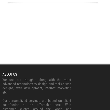
ABOUT US
We use our thoughts along with the most
advanced technology to design and realize web
designs, web development, internet marketing
etc.
Our personalized services are based on client
satisfaction at the affordable cost. With
esteemed clients around the world and