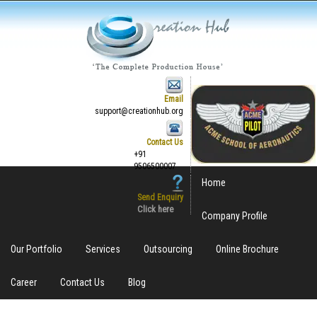
Email
support@creationhub.org
Contact Us
+91
9506500007
Home
Send Enquiry
Click here
Company Profile
Our Portfolio
Services
Outsourcing
Online Brochure
Career
Contact Us
Blog