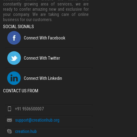
constantly growing area of services, we are
ready to confer amazing new and exclusive for
your company. We are taking care of online
business for our customers.
SOCIAL SIGNALS
Connect With Facebook
Connect With Twitter
Connect With Linkedin
CONTACT US FROM
+91 9506500007
support@creationhub.org
creation.hub