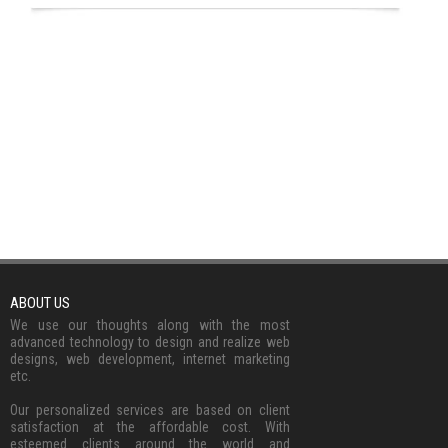
ABOUT US
We use our thoughts along with the most
advanced technology to design and realize web
designs, web development, internet marketing
etc.
Our personalized services are based on client
satisfaction at the affordable cost. With
esteemed clients around the world and