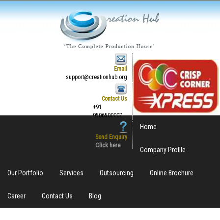
Email
support@creationhub.org
Contact Us
+91
9506500007
Home
Send Enquiry
Click here
Company Profile
Our Portfolio
Services
Outsourcing
Online Brochure
Career
Contact Us
Blog